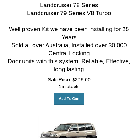
Landcruiser 78 Series
Landcruiser 79 Series V8 Turbo
Well proven Kit we have been installing for 25
Years
Sold all over Australia, Installed over 30,000
Central Locking
Door units with this system.
Reliable, Effective,
long lasting
Sale Price:
$
278.00
1 in stock!
Add To Cart