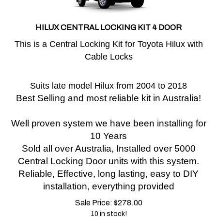
HILUX CENTRAL LOCKING KIT 4 DOOR
This is a Central Locking Kit for Toyota Hilux with
Cable Locks
Suits late model Hilux from 2004 to 2018
Best Selling and most reliable kit in Australia!
Well proven system we have been installing for
10 Years
Sold all over Australia, Installed over 5000
Central Locking Door units with this system.
Reliable, Effective, long lasting, easy to DIY
installation, everything provided
Sale Price:
$
278.00
10 in stock!