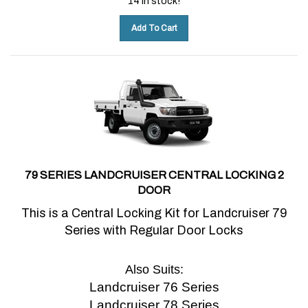
Add To Cart
79 SERIES LANDCRUISER CENTRAL LOCKING 2
DOOR
This is a Central Locking Kit for Landcruiser 79
Series with Regular Door Locks
Also Suits:
Landcruiser 76 Series
Landcruiser 78 Series