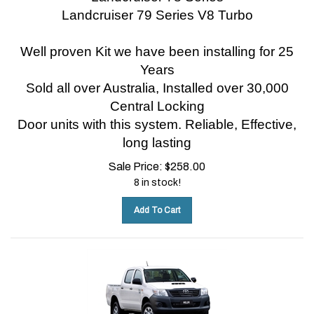
Landcruiser 79 Series V8 Turbo
Well proven Kit we have been installing for 25
Years
Sold all over Australia, Installed over 30,000
Central Locking
Door units with this system.
Reliable, Effective,
long lasting
Sale Price:
$
258.00
8 in stock!
Add To Cart