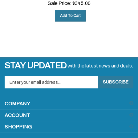
Sale Price:
$
345.00
Add To Cart
STAY UPDATED
with the latest news and deals.
Enter
SUBSCRIBE
your
email
address
COMPANY
to
sign
ACCOUNT
up
for
SHOPPING
our
newsletter