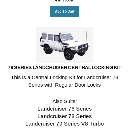
Add To Cart
79 SERIES LANDCRUISER CENTRAL LOCKING KIT
This is a Central Locking Kit for Landcruiser 79
Series with Regular Door Locks
Also Suits:
Landcruiser 76 Series
Landcruiser 78 Series
Landcruiser 79 Series V8 Turbo