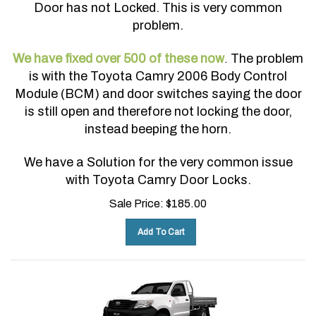
Door has not Locked. This is very common
problem.
We have fixed over 500 of these now
The problem
.
is with the Toyota Camry 2006 Body Control
Module (BCM) and door switches saying the door
is still open and therefore not locking the door,
instead beeping the horn.
We have a Solution for the very common issue
with Toyota Camry Door Locks.
Sale Price:
$
185.00
Add To Cart