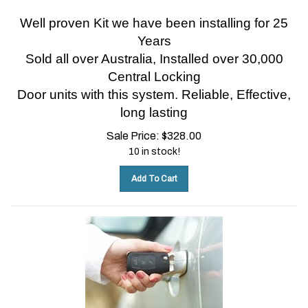
Well proven Kit we have been installing for 25
Years
Sold all over Australia, Installed over 30,000
Central Locking
Door units with this system.
Reliable, Effective,
long lasting
Sale Price:
$
328.00
10 in stock!
Add To Cart