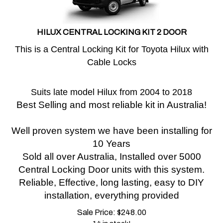
HILUX CENTRAL LOCKING KIT 2 DOOR
This is a Central Locking Kit for Toyota Hilux with
Cable Locks
Suits late model Hilux from 2004 to 2018
Best Selling and most reliable kit in Australia!
Well proven system we have been installing for
10 Years
Sold all over Australia, Installed over 5000
Central Locking Door units with this system.
Reliable, Effective, long lasting, easy to DIY
installation, everything provided
Sale Price:
$
248.00
14 in stock!