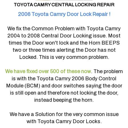
TOYOTA CAMRY CENTRAL LOCKING REPAIR
2006 Toyota Camry Door Lock Repair !
We fix the Common Problem with Toyota Camry
2004 to 2008 Central Door Locking issue. Most
times the Door won't lock and the Horn BEEPS
two or three times alerting the Door has not
Locked. This is very common problem.
We have fixed over 500 of these now
. The problem
is with the Toyota Camry 2006 Body Control
Module (BCM) and door switches saying the door
is still open and therefore not locking the door,
instead beeping the horn.
We have a Solution for the very common issue
with Toyota Camry Door Locks.