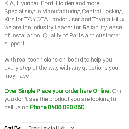
KIA, Hyundai, Ford, Holden and more.
Specialising in Manufacturing Central Locking
Kits for TOYOTA Landcruiser and Toyota Hilux
we are the Industry Leader for Reliability, ease
of Installation, Quality of Parts and customer
support.
With real technicians on-board to help you
every step of the way with any questions you
may have.
Over Simple Place your order here Online:
Or if
you don't see the product you are looking for
call us on
Phone 0488 820 860
Sort By: