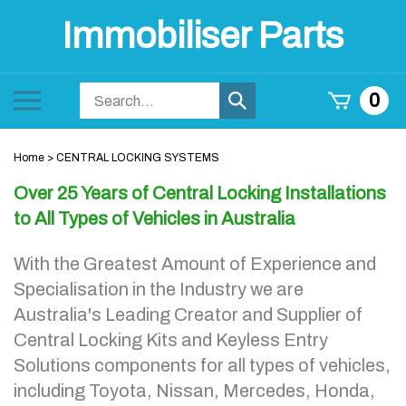
Skip
Immobiliser Parts
to
content
Search
Toggle
0
Submit
store
mobile
search
menu
Home
>
CENTRAL LOCKING SYSTEMS
Over 25 Years of Central Locking Installations
to All Types of Vehicles in Australia
With the Greatest Amount of Experience and
Specialisation in the Industry we are
Australia's Leading Creator and Supplier of
Central Locking Kits and Keyless Entry
Solutions components for all types of vehicles,
including Toyota, Nissan, Mercedes, Honda,