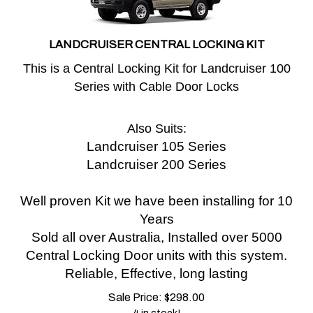
LANDCRUISER CENTRAL LOCKING KIT
This is a Central Locking Kit for Landcruiser 100
Series with Cable Door Locks
Also Suits:
Landcruiser 105 Series
Landcruiser 200 Series
Well proven Kit we have been installing for 10
Years
Sold all over Australia, Installed over 5000
Central Locking Door units with this system.
Reliable, Effective, long lasting
Sale Price:
$
298.00
4 in stock!