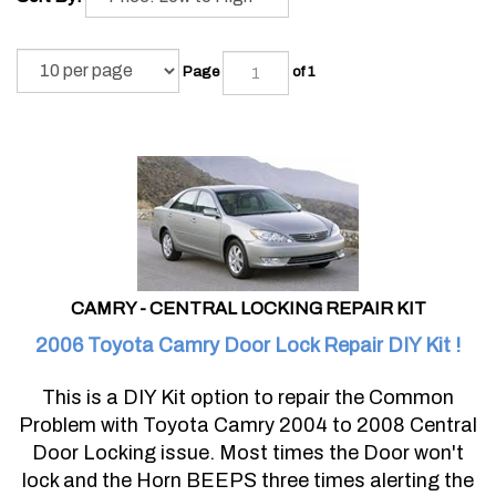
Page
of 1
CAMRY - CENTRAL LOCKING REPAIR KIT
2006 Toyota Camry Door Lock Repair DIY Kit !
This is a DIY Kit option to repair the Common
Problem with Toyota Camry 2004 to 2008 Central
Door Locking issue. Most times the Door won't
lock and the Horn BEEPS three times alerting the