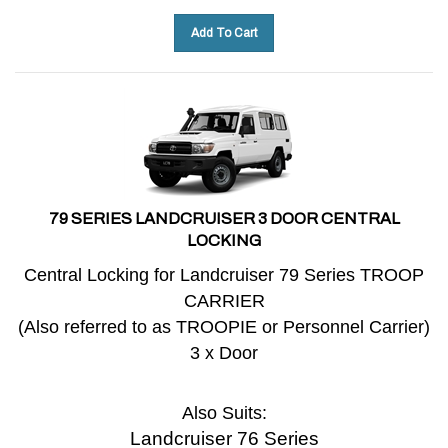
Add To Cart
79 SERIES LANDCRUISER 3 DOOR CENTRAL
LOCKING
Central Locking for Landcruiser 79 Series TROOP
CARRIER
(Also referred to as TROOPIE or Personnel Carrier)
3 x Door
Also Suits:
Landcruiser 76 Series