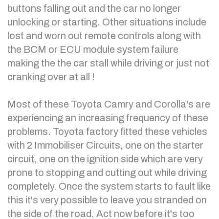
buttons falling out and the car no longer
unlocking or starting. Other situations include
lost and worn out remote controls along with
the BCM or ECU module system failure
making the the car stall while driving or just not
cranking over at all !
Most of these Toyota Camry and Corolla's are
experiencing an increasing frequency of these
problems. Toyota factory fitted these vehicles
with 2 Immobiliser Circuits, one on the starter
circuit, one on the ignition side which are very
prone to stopping and cutting out while driving
completely. Once the system starts to fault like
this it's very possible to leave you stranded on
the side of the road. Act now before it's too