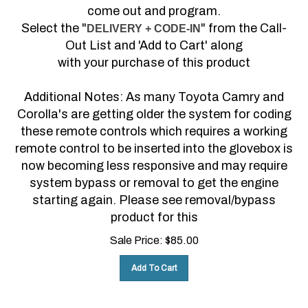
come out and program.
Select the "
" from the Call-
DELIVERY + CODE-IN
Out List and 'Add to Cart' along
with your purchase of this product
Additional Notes: As many Toyota Camry and
Corolla's are getting older the system for coding
these remote controls which requires a working
remote control to be inserted into the glovebox is
now becoming less responsive and may require
system bypass or removal to get the engine
starting again. Please see removal/bypass
product for this
Sale Price:
$
85.00
Add To Cart