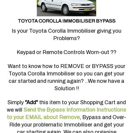
TOYOTA COROLLA IMMOBILISER BYPASS
Is your Toyota Corolla Immobiliser giving you
Problems?
Keypad or Remote Controls Worn-out ??
Want to know how to REMOVE or BYPASS your
Toyota Corolla Immobiliser so you can get your
car started and running again? ..We now have a
Solution !!
Simply
"Add"
this item to your Shopping Cart and
we will
Send the Bypass Information Instructions
to your EMAIL about Remove
, Bypass and Over-
Ride your problematic Immobiliser and get your
car starting again. We can also organise