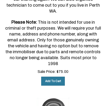
technician to come out to you if you live in Perth
WA.
Please Note:
This is not intended for use in
criminal or theft purposes. We will require your full
name, address and phone number, along with
email address. Only for those genuinely owning
the vehicle and having no option but to remove
the immobiliser due to parts and remote controls
no longer being available. Suits most prior to
1998
Sale Price:
$
75.00
Add To Cart