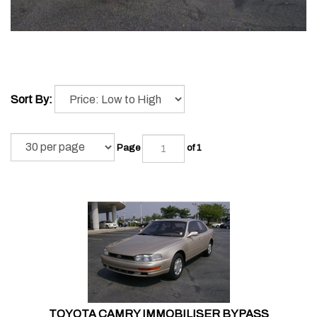
Sort By:
Page
of 1
TOYOTA CAMRY IMMOBILISER BYPASS