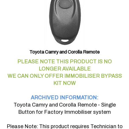
Toyota Camry and Corolla Remote
PLEASE NOTE THIS PRODUCT IS NO
LONGER AVAILABLE
WE CAN ONLY OFFER IMMOBILISER BYPASS
KIT NOW
ARCHIVED INFORMATION:
Toyota Camry and Corolla Remote - Single
Button for Factory Immobiliser system
Please Note: This product requires Technician to