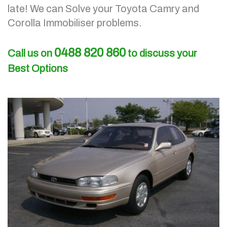
late!
We can Solve your Toyota Camry and
Corolla Immobiliser problems.
0488 820 860
Call us on
to discuss your
Best Options