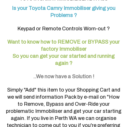
Is your Toyota Camry Immobiliser giving you
Problems ?
Keypad or Remote Controls Worn-out ?
Want to know how to REMOVE or BYPASS your
factory Immobiliser
So you can get your car started and running
again ?
..We now have a Solution !
Simply "Add" this item to your Shopping Cart and
we will send information Pack by e-mail on "How
to Remove, Bypass and Over-Ride your
problematic Immobiliser and get your car starting
again. If you live in Perth WA we can organise
technician to come out to you if you're preferring