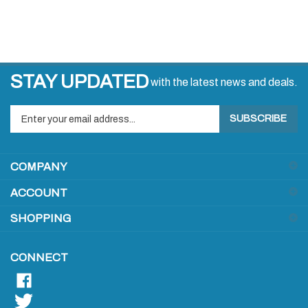
STAY UPDATED
with the latest news and deals.
Enter
SUBSCRIBE
your
email
address
COMPANY
to
sign
ACCOUNT
up
for
SHOPPING
our
newsletter
CONNECT