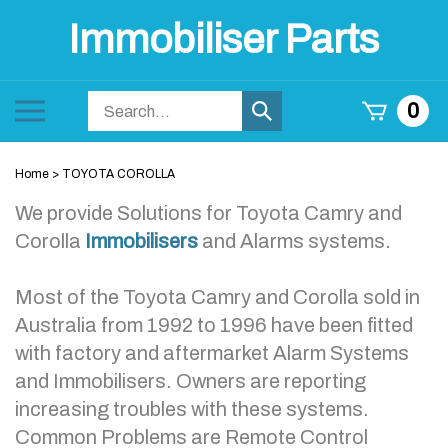
Skip
Immobiliser Parts
to
content
Search
Toggle
0
Submit
store
mobile
search
menu
Home
>
TOYOTA COROLLA
We provide Solutions for Toyota Camry and
Corolla
Immobilisers
and Alarms systems.
Most of the Toyota Camry and Corolla sold in
Australia from 1992 to 1996 have been fitted
with factory and aftermarket Alarm Systems
and Immobilisers. Owners are reporting
increasing troubles with these systems.
Common Problems are Remote Control