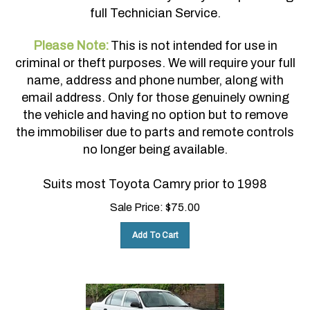
full Technician Service.
Please Note:
This is not intended for use in
criminal or theft purposes. We will require your full
name, address and phone number, along with
email address. Only for those genuinely owning
the vehicle and having no option but to remove
the immobiliser due to parts and remote controls
no longer being available.
Suits most Toyota Camry prior to 1998
Sale Price:
$
75.00
Add To Cart