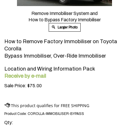
Remove Immobiliser System and
How to Bypass Factory Immobiliser
Larger Photo
How to Remove Factory Immobiliser on Toyota
Corolla
Bypass Immobiliser, Over-Ride Immobiliser
Location and Wiring Information Pack
Receive by e-mail
Sale Price:
$
75.00
Product Code:
COROLLA-IMMOBILISER-BYPASS
Qty: