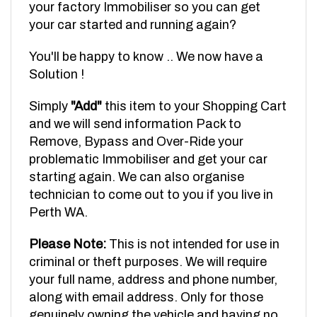
your car started and running again?
You'll be happy to know .. We now have a
Solution !
Simply
"Add"
this item to your Shopping Cart
and we will send information Pack to
Remove, Bypass and Over-Ride your
problematic Immobiliser and get your car
starting again. We can also organise
technician to come out to you if you live in
Perth WA.
Please Note:
This is not intended for use in
criminal or theft purposes. We will require
your full name, address and phone number,
along with email address. Only for those
genuinely owning the vehicle and having no