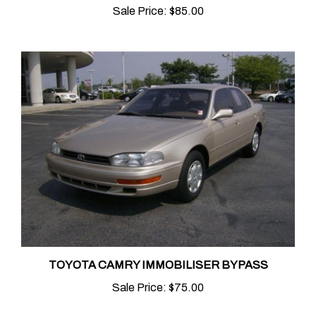
TOYOTA CAMRY IMMOBILISER BYPASS
Sale Price:
$75.00