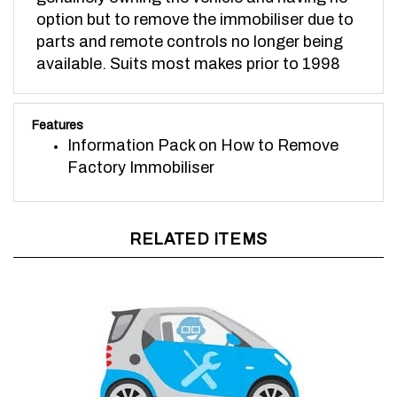
option but to remove the immobiliser due to
parts and remote controls no longer being
available. Suits most makes prior to 1998
Features
Information Pack on How to Remove
Factory Immobiliser
RELATED ITEMS