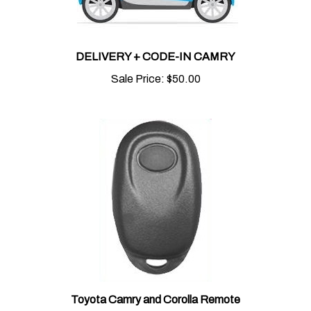
DELIVERY + CODE-IN CAMRY
Sale Price:
$50.00
Toyota Camry and Corolla Remote
Sale Price:
$85.00