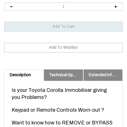
Description
Technical Specs
Extended Information
Is your Toyota Corolla Immobiliser giving
you Problems?
Keypad or Remote Controls Worn-out ?
Want to know how to REMOVE or BYPASS
your factory Immobiliser so you can get