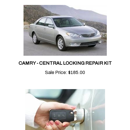
CAMRY - CENTRAL LOCKING REPAIR KIT
Sale Price:
$185.00