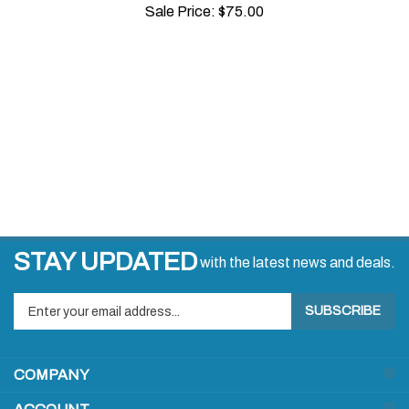
STAY UPDATED
with the latest news and deals.
Enter
SUBSCRIBE
your
email
address
COMPANY
to
sign
ACCOUNT
up