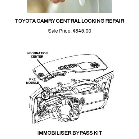
TOYOTA CAMRY CENTRAL LOCKING REPAIR
Sale Price:
$345.00
IMMOBILISER BYPASS KIT
Sale Price:
$75.00