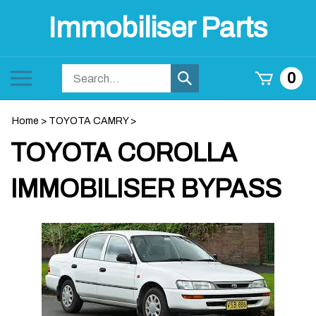
Skip
Immobiliser Parts
to
content
Search
Toggle
0
Submit
store
mobile
search
menu
Home
>
TOYOTA CAMRY
>
TOYOTA COROLLA
IMMOBILISER BYPASS