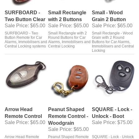
SURFBOARD -
Small Rectangle
Small - Wood
Two Button Clear
with 2 Buttons
Grain 2 Button
Sale Price
: $65.00
Sale Price
: $65.00
Sale Price
: $65.00
SURFBOARD - Two
Small Rectangle with 2
Small Rectangle - Wood
Button Remote for Car
Round Buttons for Car
Grain with 2 Round
Alarms, Immobilisers and
Alarms, Immobilisers and
Buttons for Car Alarms,
Central Locking systems
Central Locking
Immobilisers and Central
Locking
Arrow Head
Peanut Shaped
SQUARE - Lock -
Remote Control
Remote Control -
Unlock - Boot
Sale Price
: $65.00
Sale Price
: $75.00
Woodgrain
Sale Price
: $65.00
Arrow Head Remote
Peanut Shaped Remote
SQUARE - Lock - Unlock