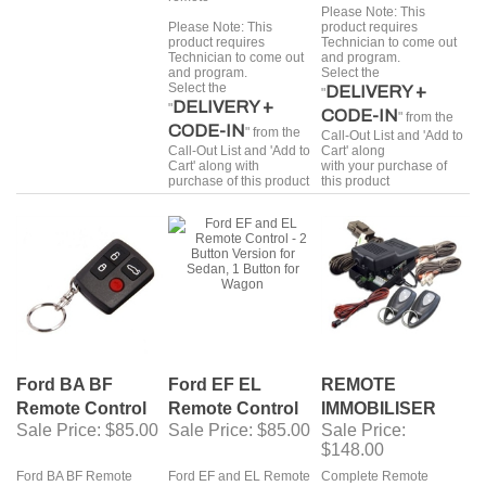
Please Note: This
Please Note: This
product requires
product requires
Technician to come out
Technician to come out
and program.
and program.
Select the
Select the
DELIVERY +
"
DELIVERY +
"
CODE-IN
" from the
CODE-IN
" from the
Call-Out List and 'Add to
Call-Out List and 'Add to
Cart' along
Cart' along with
with your purchase of
purchase of this product
this product
Ford BA BF
Ford EF EL
REMOTE
Remote Control
Remote Control
IMMOBILISER
Sale Price
: $85.00
Sale Price
: $85.00
Sale Price
:
$148.00
Ford BA BF Remote
Ford EF and EL Remote
Complete Remote