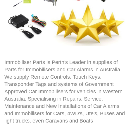
Immobiliser Parts is Perth's Leader in supplies of
Parts for Immobilisers and Car Alarms in Australia.
We supply Remote Controls, Touch Keys,
Transponder Tags and systems of Government
Approved Car Immobilisers for vehicles in Western
Australia. Specialising in Repairs, Service,
Maintenance and New Installations of Car Alarms
and Immobilisers for Cars, 4WD's, Ute's, Buses and
light trucks, even Caravans and Boats