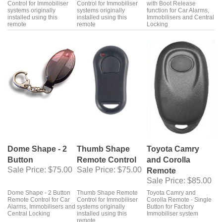
Control for Immobiliser
Control for Immobiliser
with Boot Release
systems originally
systems originally
function for Car Alarms,
installed using this
installed using this
Immobilisers and Central
remote
remote
Locking
Dome Shape - 2
Thumb Shape
Toyota Camry
Button
Remote Control
and Corolla
Sale Price
: $75.00
Sale Price
: $75.00
Remote
Sale Price
: $85.00
Dome Shape - 2 Button
Thumb Shape Remote
Toyota Camry and
Remote Control for Car
Control for Immobiliser
Corolla Remote - Single
Alarms, Immobilisers and
systems originally
Button for Factory
Central Locking
installed using this
Immobiliser system
remote