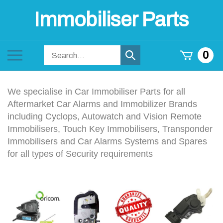
Skip
Immobiliser Parts
to
content
Search
Toggle
0
Submit
store
mobile
search
menu
We specialise in Car Immobiliser Parts for all
Aftermarket Car Alarms and Immobilizer Brands
including Cyclops, Autowatch and Vision Remote
Immobilisers, Touch Key Immobilisers, Transponder
Immobilisers and Car Alarms Systems and Spares
for all types of Security requirements