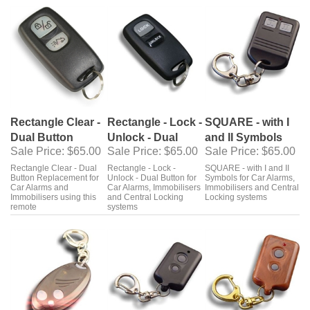
Rectangle Clear -
Rectangle - Lock -
SQUARE - with I
Dual Button
Unlock - Dual
and II Symbols
Sale Price
: $65.00
Sale Price
: $65.00
Sale Price
: $65.00
Rectangle Clear - Dual
Rectangle - Lock -
SQUARE - with I and II
Button Replacement for
Unlock - Dual Button for
Symbols for Car Alarms,
Car Alarms and
Car Alarms, Immobilisers
Immobilisers and Central
Immobilisers using this
and Central Locking
Locking systems
remote
systems