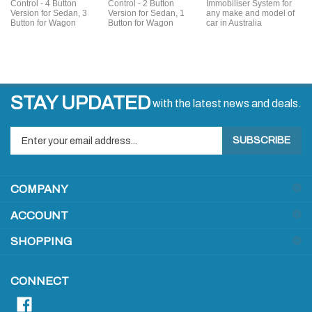
Control - 4 Button
Control - 2 Button
Immobiliser System for
Version for Sedan, 3
Version for Sedan, 1
any make and model of
Button for Wagon
Button for Wagon
car in Australia
STAY UPDATED
with the latest news and deals.
Enter
SUBSCRIBE
your
email
address
COMPANY
to
sign
ACCOUNT
up
for
SHOPPING
our
newsletter
CONNECT