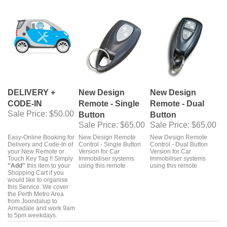
DELIVERY +
New Design
New Design
CODE-IN
Remote - Single
Remote - Dual
Sale Price
: $50.00
Button
Button
Sale Price
: $65.00
Sale Price
: $65.00
Easy-Online Booking for
New Design Remote
New Design Remote
Delivery and Code-In of
Control - Single Button
Control - Dual Button
your New Remote or
Version for Car
Version for Car
Touch Key Tag !! Simply
Immobiliser systems
Immobiliser systems
"Add"
this item to your
using this remote
using this remote
Shopping Cart if you
would like to organise
this Service. We cover
the Perth Metro Area
from Joondalup to
Armadale and work 9am
to 5pm weekdays.