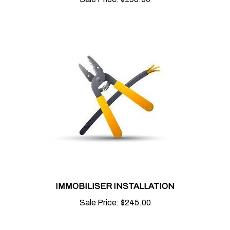
IMMOBILISER INSTALLATION
Sale Price:
$245.00