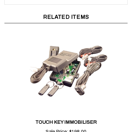
RELATED ITEMS
TOUCH KEY IMMOBILISER
Sale Price:
$198.00