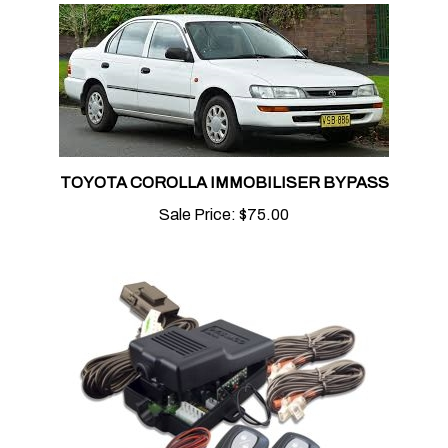
TOYOTA COROLLA IMMOBILISER BYPASS
Sale Price:
$75.00