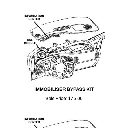
IMMOBILISER BYPASS KIT
Sale Price:
$75.00