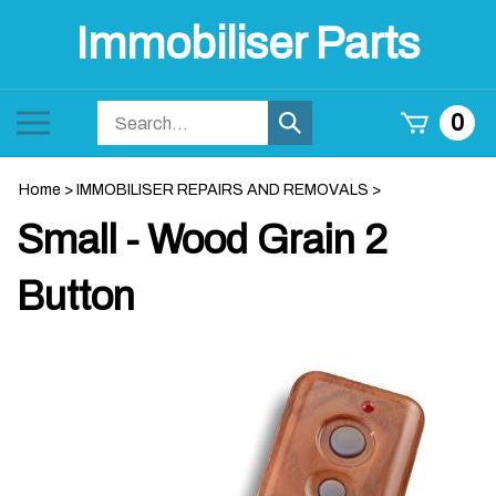
Skip
Immobiliser Parts
to
content
Search
Toggle
0
Submit
store
mobile
search
menu
Home
>
IMMOBILISER REPAIRS AND REMOVALS
>
Small - Wood Grain 2
Button