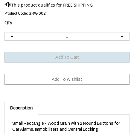
Product Code:
SRW-002
Qty:
Description
Small Rectangle - Wood Grain with 2 Round Buttons for
Car Alarms, Immobilisers and Central Locking