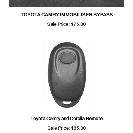
TOYOTA CAMRY IMMOBILISER BYPASS
Sale Price:
$75.00
Toyota Camry and Corolla Remote
Sale Price:
$85.00