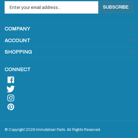
SUBSCRIBE
your
email
address
COMPANY
to
sign
ACCOUNT
up
for
SHOPPING
our
newsletter
CONNECT
© Copyright
2026
Immobiliser Parts.
All Rights Reserved.