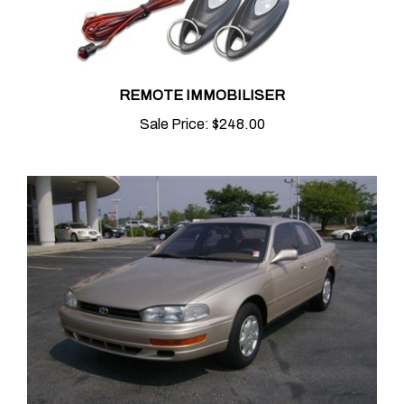
REMOTE IMMOBILISER
Sale Price:
$248.00