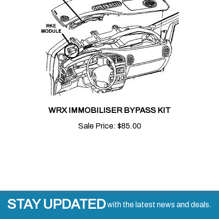
WRX IMMOBILISER BYPASS KIT
Sale Price:
$85.00
STAY UPDATED
with the latest news and deals.
Enter