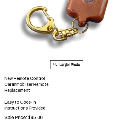
Larger Photo
New Remote Control
Car Immobliser Remote
Replacement
Easy to Code-in
Instructions Provided
Sale Price:
$
95.00