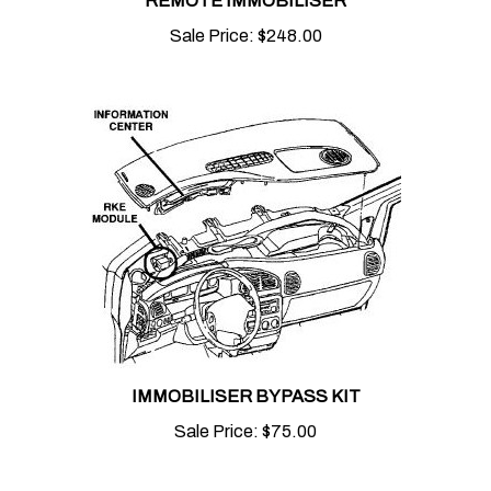
Sale Price:
$248.00
IMMOBILISER BYPASS KIT
Sale Price:
$75.00