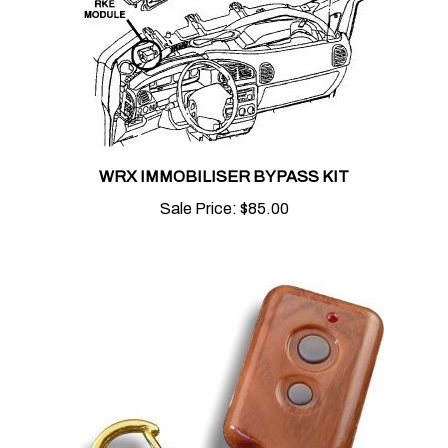
WRX IMMOBILISER BYPASS KIT
Sale Price:
$85.00