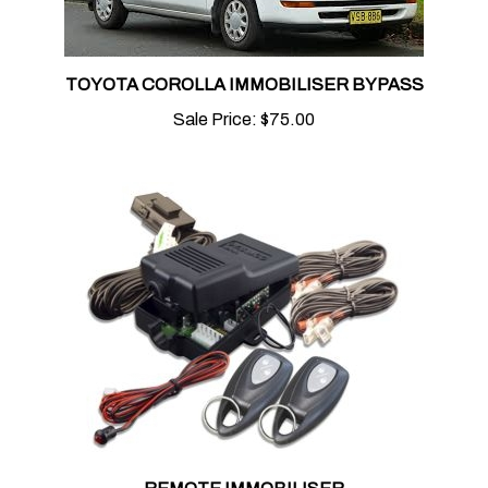
TOYOTA COROLLA IMMOBILISER BYPASS
Sale Price:
$75.00
REMOTE IMMOBILISER