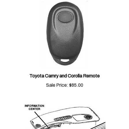
Toyota Camry and Corolla Remote
Sale Price:
$85.00