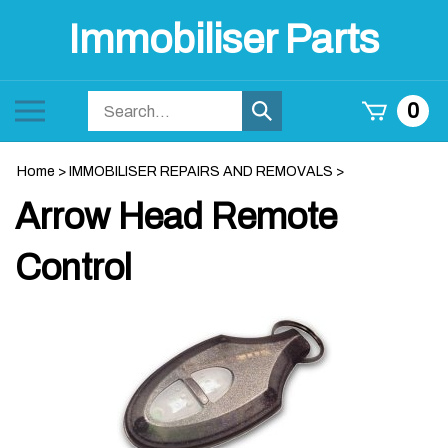
Skip
Immobiliser Parts
to
content
Search
Toggle
0
Submit
store
mobile
search
menu
Home
>
IMMOBILISER REPAIRS AND REMOVALS
>
Arrow Head Remote
Control