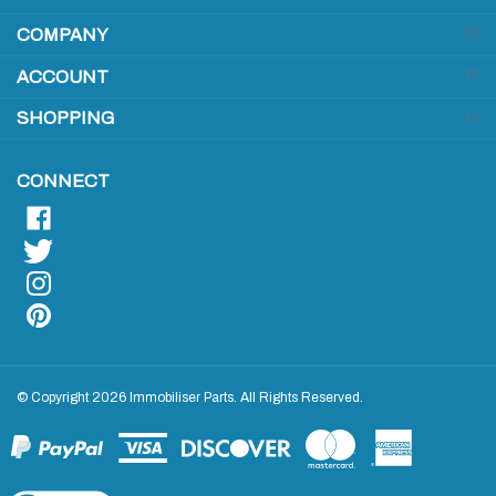
COMPANY
to
sign
ACCOUNT
up
for
SHOPPING
our
newsletter
CONNECT
© Copyright
2026
Immobiliser Parts.
All Rights Reserved.
View