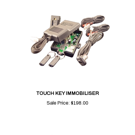
TOUCH KEY IMMOBILISER
Sale Price:
$198.00