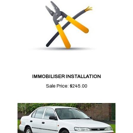
IMMOBILISER INSTALLATION
Sale Price:
$245.00