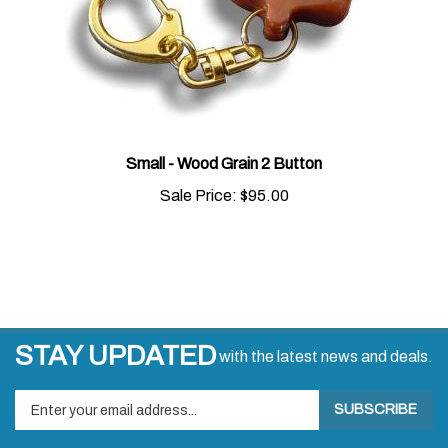
Small - Wood Grain 2 Button
Sale Price:
$95.00
STAY UPDATED
with the latest news and deals.
Enter
SUBSCRIBE
your
email
address