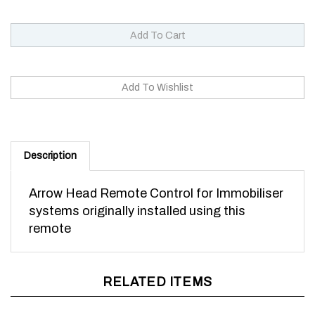
Description
Arrow Head Remote Control for Immobiliser
systems originally installed using this
remote
RELATED ITEMS