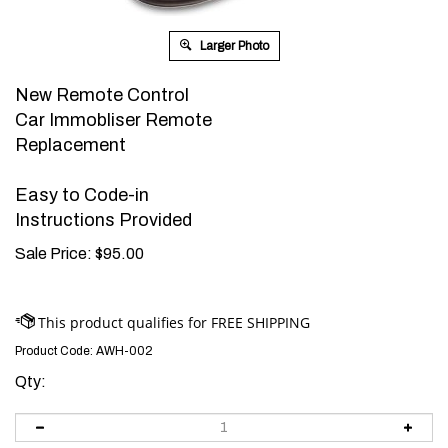
Larger Photo
New Remote Control
Car Immobliser Remote
Replacement
Easy to Code-in
Instructions Provided
Sale Price:
$
95.00
Product Code:
AWH-002
Qty: