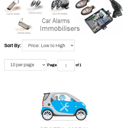
Sort By:
Page
of 1
DELIVERY + CODE-IN