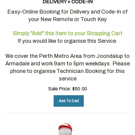
Easy-Online Booking for Delivery and Code-In of
your New Remote or Touch Key
Simply "Add" this item to your Shopping Cart
If you would like to organise this Service.
We cover the Perth Metro Area from Joondalup to
Armadale and work 9am to 5pm weekdays. Please
phone to organise Technician Booking for this
service
Sale Price:
$
50.00
Add To Cart