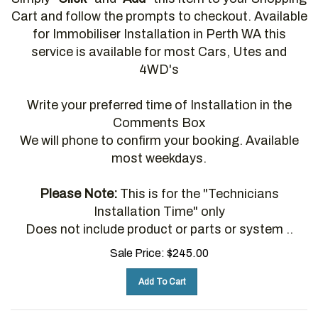
Cart and follow the prompts to checkout. Available
for Immobiliser Installation in Perth WA this
service is available for most Cars, Utes and
4WD's
Write your preferred time of Installation in the
Comments Box
We will phone to confirm your booking. Available
most weekdays.
Please Note:
This is for the "Technicians
Installation Time" only
Does not include product or parts or system ..
Sale Price:
$
245.00
Add To Cart