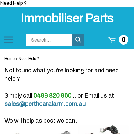
Skip
Need Help ?
to
Immobiliser Parts
content
Search
Toggle
0
Submit
store
mobile
search
menu
Home
>
Need Help ?
Not found what you're looking for and need
help ?
Simply call
0488 820 860
.. or Email us at
sales@perthcaralarm.com.au
We will help as best we can.