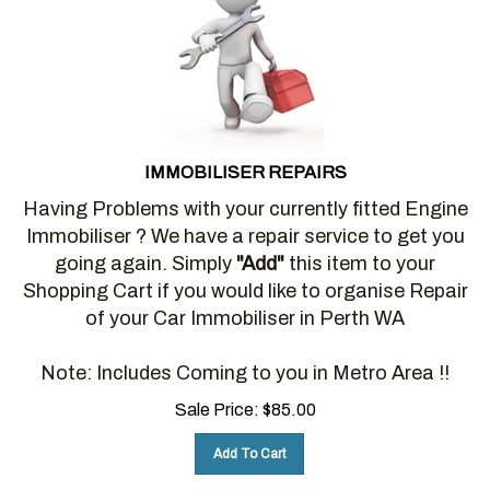
IMMOBILISER REPAIRS
Having Problems with your currently fitted Engine
Immobiliser ? We have a repair service to get you
going again. Simply
"Add"
this item to your
Shopping Cart if you would like to organise Repair
of your Car Immobiliser in Perth WA
Note: Includes Coming to you in Metro Area !!
Sale Price:
$
85.00
Add To Cart