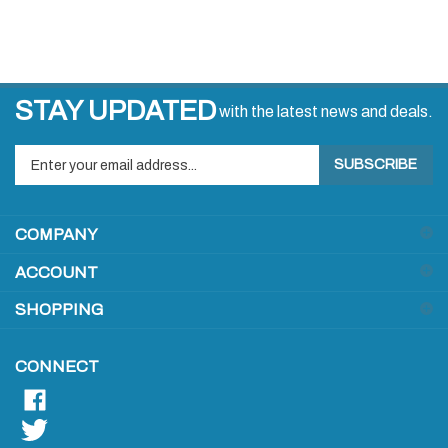
STAY UPDATED
with the latest news and deals.
Enter
SUBSCRIBE
your
email
address
COMPANY
to
sign
ACCOUNT
up
for
SHOPPING
our
newsletter
CONNECT