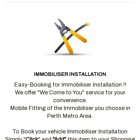
IMMOBILISER INSTALLATION
Easy-Booking for Immobiliser Installation !!
We offer "We Come to You" service for your
convenience.
Mobile Fitting of the Immobiliser you choose in
Perth Metro Area.
To Book your vehicle Immobiliser Installation
Simply "
Click
" and
"Add"
this item to your Shopping