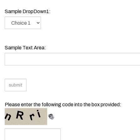
Sample Text Field3:
Sample DropDown1:
Sample Text Area:
Please enter the following code into the box provided: