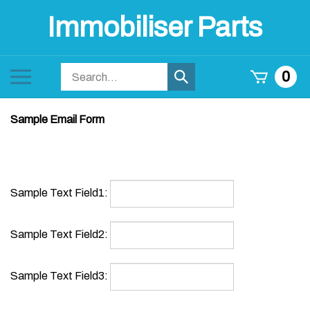
Skip
Immobiliser Parts
to
content
Search
Toggle
0
Submit
store
mobile
search
menu
Sample Email Form
Sample Text Field1:
Sample Text Field2: