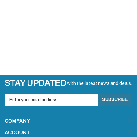
STAY UPDATED
with the latest news and deals.
Enter
SUBSCRIBE
your
email
address
COMPANY
to
sign
ACCOUNT
up