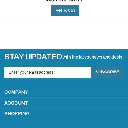
Add To Cart
STAY UPDATED
with the latest news and deals.
Enter
SUBSCRIBE
your
email
address
COMPANY
to
sign
ACCOUNT
up
for
SHOPPING
our
newsletter
CONNECT