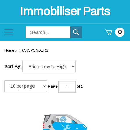
Skip
Immobiliser Parts
to
content
Search
Toggle
0
Submit
store
mobile
search
menu
Home
>
TRANSPONDERS
Sort By:
Page
of 1