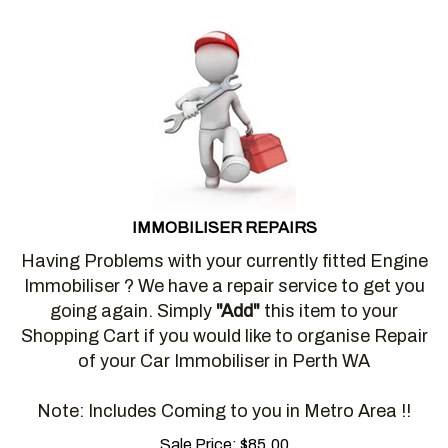
IMMOBILISER REPAIRS
Having Problems with your currently fitted Engine
Immobiliser ? We have a repair service to get you
going again. Simply
"Add"
this item to your
Shopping Cart if you would like to organise Repair
of your Car Immobiliser in Perth WA
Note: Includes Coming to you in Metro Area !!
Sale Price:
$
85.00