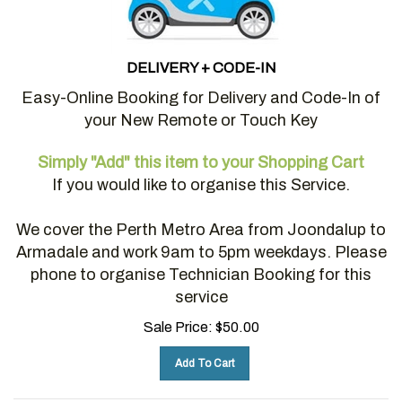
DELIVERY + CODE-IN
Easy-Online Booking for Delivery and Code-In of
your New Remote or Touch Key
Simply "Add" this item to your Shopping Cart
If you would like to organise this Service.
We cover the Perth Metro Area from Joondalup to
Armadale and work 9am to 5pm weekdays. Please
phone to organise Technician Booking for this
service
Sale Price:
$
50.00
Add To Cart