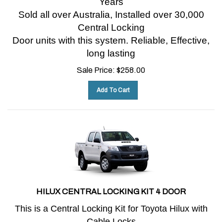
Sold all over Australia, Installed over 30,000
Central Locking
Door units with this system.
Reliable, Effective,
long lasting
Sale Price:
$
258.00
Add To Cart
HILUX CENTRAL LOCKING KIT 4 DOOR
This is a Central Locking Kit for Toyota Hilux with
Cable Locks