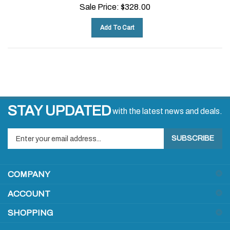
Sale Price:
$
328.00
Add To Cart
STAY UPDATED
with the latest news and deals.
Enter
SUBSCRIBE
your
email
address
COMPANY
to
sign
ACCOUNT
up
for
SHOPPING
our
newsletter