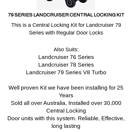
79 SERIES LANDCRUISER CENTRAL LOCKING KIT
This is a Central Locking Kit for Landcruiser 79
Series with Regular Door Locks
Also Suits:
Landcruiser 76 Series
Landcruiser 78 Series
Landcruiser 79 Series V8 Turbo
Well proven Kit we have been installing for 25
Years
Sold all over Australia, Installed over 30,000
Central Locking
Door units with this system.
Reliable, Effective,
long lasting