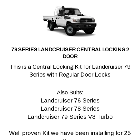
79 SERIES LANDCRUISER CENTRAL LOCKING 2
DOOR
This is a Central Locking Kit for Landcruiser 79
Series with Regular Door Locks
Also Suits:
Landcruiser 76 Series
Landcruiser 78 Series
Landcruiser 79 Series V8 Turbo
Well proven Kit we have been installing for 25
Years