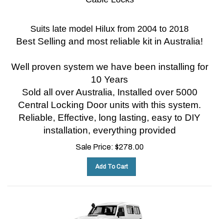
Suits late model Hilux from 2004 to 2018
Best Selling and most reliable kit in Australia!
Well proven system we have been installing for
10 Years
Sold all over Australia, Installed over 5000
Central Locking Door units with this system.
Reliable, Effective, long lasting, easy to DIY
installation, everything provided
Sale Price:
$
278.00
Add To Cart