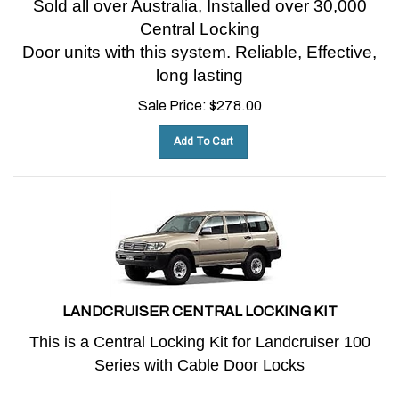
Central Locking
Door units with this system.
Reliable, Effective,
long lasting
Sale Price:
$
278.00
Add To Cart
LANDCRUISER CENTRAL LOCKING KIT
This is a Central Locking Kit for Landcruiser 100
Series with Cable Door Locks