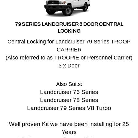
79 SERIES LANDCRUISER 3 DOOR CENTRAL
LOCKING
Central Locking for Landcruiser 79 Series TROOP
CARRIER
(Also referred to as TROOPIE or Personnel Carrier)
3 x Door
Also Suits:
Landcruiser 76 Series
Landcruiser 78 Series
Landcruiser 79 Series V8 Turbo
Well proven Kit we have been installing for 25
Years
Sold all over Australia, Installed over 30,000