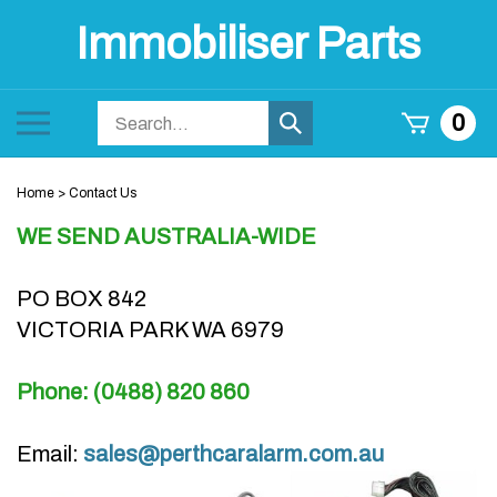
Skip
Immobiliser Parts
to
content
Search
Toggle
0
Submit
store
mobile
search
menu
Home
>
Contact Us
WE SEND AUSTRALIA-WIDE
PO BOX 842
VICTORIA PARK WA 6979
Phone: (0488) 820 860
Email:
sales@perthcaralarm.com.au