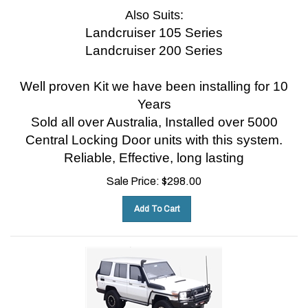
Also Suits:
Landcruiser 105 Series
Landcruiser 200 Series
Well proven Kit we have been installing for 10
Years
Sold all over Australia, Installed over 5000
Central Locking Door units with this system.
Reliable, Effective, long lasting
Sale Price:
$
298.00
Add To Cart