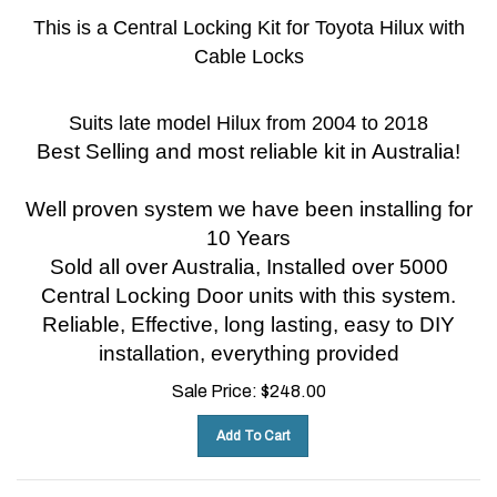
This is a Central Locking Kit for Toyota Hilux with
Cable Locks
Suits late model Hilux from 2004 to 2018
Best Selling and most reliable kit in Australia!
Well proven system we have been installing for
10 Years
Sold all over Australia, Installed over 5000
Central Locking Door units with this system.
Reliable, Effective, long lasting, easy to DIY
installation, everything provided
Sale Price:
$
248.00
Add To Cart