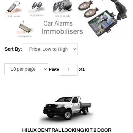
Sort By:
Page
of 1
HILUX CENTRAL LOCKING KIT 2 DOOR