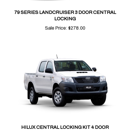
79 SERIES LANDCRUISER 3 DOOR CENTRAL
LOCKING
Sale Price:
$278.00
HILUX CENTRAL LOCKING KIT 4 DOOR