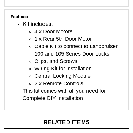
Features
Kit includes:
4 x Door Motors
1 x Rear 5th Door Motor
Cable Kit to connect to Landcruiser
100 and 105 Series Door Locks
Clips, and Screws
Wiring Kit for installation
Central Locking Module
2 x Remote Controls
This kit comes with all you need for
Complete DIY Installation
RELATED ITEMS