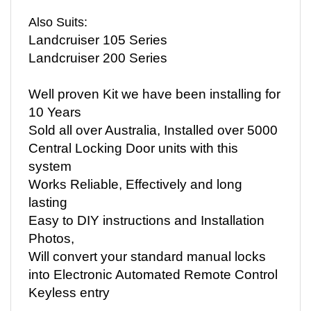
Also Suits:
Landcruiser 105 Series
Landcruiser 200 Series
Well proven Kit we have been installing for
10 Years
Sold all over Australia, Installed over 5000
Central Locking Door units with this
system
Works Reliable, Effectively and long
lasting
Easy to DIY instructions and Installation
Photos,
Will convert your standard manual locks
into Electronic Automated Remote Control
Keyless entry