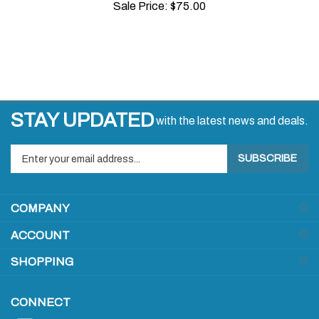
STAY UPDATED
with the latest news and deals.
Enter
SUBSCRIBE
your
email
address
COMPANY
to
sign
ACCOUNT
up
for
SHOPPING
our
newsletter
CONNECT