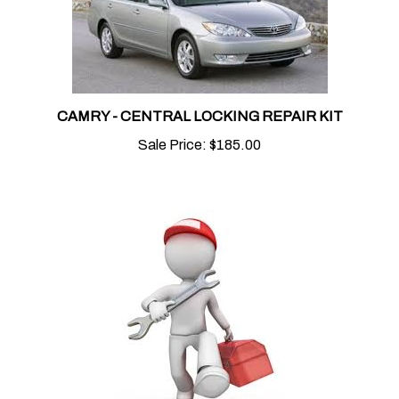
CAMRY - CENTRAL LOCKING REPAIR KIT
Sale Price:
$185.00