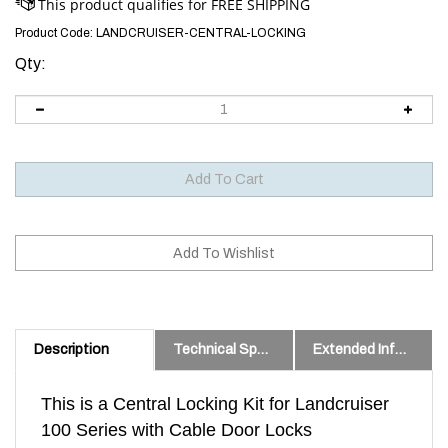
Product Code:
LANDCRUISER-CENTRAL-LOCKING
Qty:
Description
Technical Specs
Extended Information
This is a Central Locking Kit for Landcruiser
100 Series with Cable Door Locks