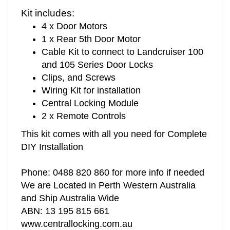
Kit includes:
4 x Door Motors
1 x Rear 5th Door Motor
Cable Kit to connect to Landcruiser 100
and 105 Series Door Locks
Clips, and Screws
Wiring Kit for installation
Central Locking Module
2 x Remote Controls
This kit comes with all you need for Complete
DIY Installation
Phone: 0488 820 860 for more info if needed
We are Located in Perth Western Australia
and Ship Australia Wide
ABN: 13 195 815 661
www.centrallocking.com.au