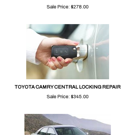
Sale Price:
$278.00
TOYOTA CAMRY CENTRAL LOCKING REPAIR
Sale Price:
$345.00