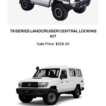
79 SERIES LANDCRUISER CENTRAL LOCKING
KIT
Sale Price:
$328.00