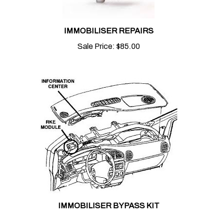
IMMOBILISER REPAIRS
Sale Price:
$85.00
IMMOBILISER BYPASS KIT
Sale Price:
$75.00