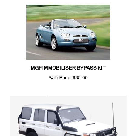
MGF IMMOBILISER BYPASS KIT
Sale Price:
$85.00