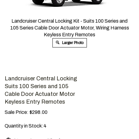
Landcruiser Central Locking Kit - ​Suits 100 Series and
105 Series Cable Door Actuator Motor, Wiring Harness
Keyless Entry Remotes
Larger Photo
Landcruiser Central Locking
Suits 100 Series and 105
Cable Door Actuator Motor
Keyless Entry Remotes
Sale Price:
$
298.00
Quantity in Stock:4