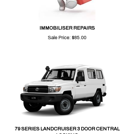
IMMOBILISER REPAIRS
Sale Price:
$85.00
79 SERIES LANDCRUISER 3 DOOR CENTRAL
LOCKING