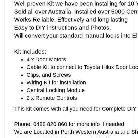
Sold all over Australia, Installed over 5000 Cen
Works Reliable, Effectively and long lasting
Easy to DIY instructions and Photos,
Will convert your standard manual locks into 
Kit includes:
4 x Door Motors
Cable Kit to connect to Toyota Hilux Door Lo
Clips, and Screws
Wiring Kit for installation
Central Locking Module
2 x Remote Controls
This kit comes with all you need for Complete DIY I
Phone: 0488 820 860 for more info if needed
We are Located in Perth Western Australia and Sh
ABN: 13 195 815 661
www.centrallocking.com.au