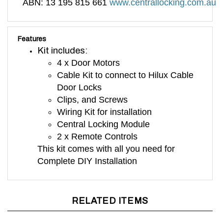
Features
Kit includes:
4 x Door Motors
Cable Kit to connect to Hilux Cable
Door Locks
Clips, and Screws
Wiring Kit for installation
Central Locking Module
2 x Remote Controls
This kit comes with all you need for
Complete DIY Installation
RELATED ITEMS