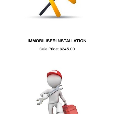
IMMOBILISER INSTALLATION
Sale Price:
$245.00