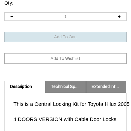
Qty:
Description
Technical Specs
Extended Information
This is a Central Locking Kit for Toyota Hilux 200
4 DOORS VERSION with Cable Door Locks
Well proven Kit we have been installing for 10 