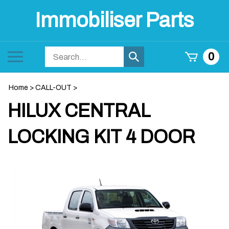
Skip
Immobiliser Parts
to
content
Search
Toggle
0
Submit
store
mobile
search
menu
Home
>
CALL-OUT
>
HILUX CENTRAL
LOCKING KIT 4 DOOR