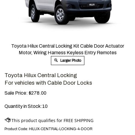
Toyota Hilux Central Locking Kit Cable Door Actuator
Motor, Wiring Harness Keyless Entry Remotes
Larger Photo
Toyota Hilux Central Locking
For vehicles with Cable Door Locks
Sale Price:
$
278.00
Quantity in Stock:10
Product Code:
HILUX-CENTRAL-LOCKING-4-DOOR