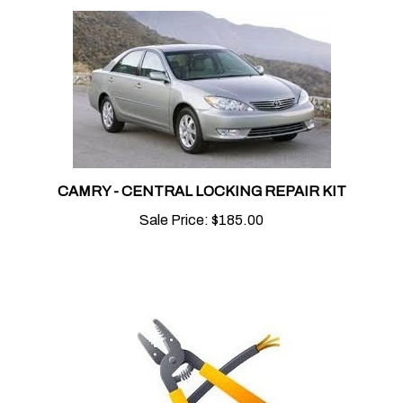
CAMRY - CENTRAL LOCKING REPAIR KIT
Sale Price:
$185.00