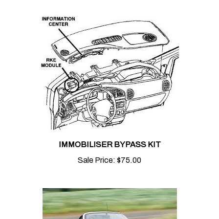
IMMOBILISER BYPASS KIT
Sale Price:
$75.00