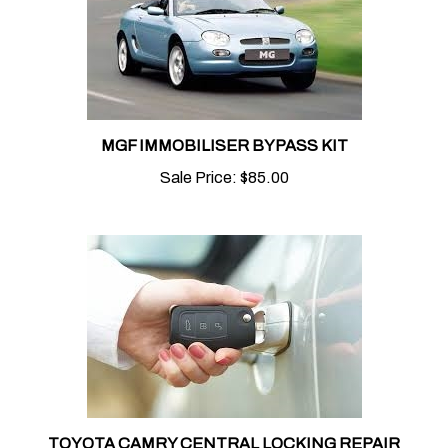
MGF IMMOBILISER BYPASS KIT
Sale Price:
$85.00
TOYOTA CAMRY CENTRAL LOCKING REPAIR