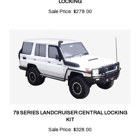
Sale Price:
$278.00
79 SERIES LANDCRUISER CENTRAL LOCKING
KIT
Sale Price:
$328.00