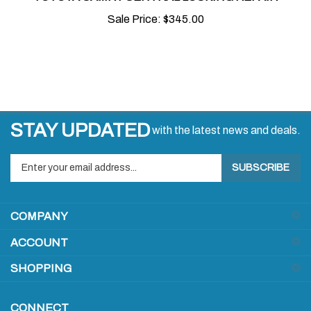
Sale Price:
$345.00
STAY UPDATED
with the latest news and deals.
Enter
SUBSCRIBE
your
email
address
COMPANY
to
sign
ACCOUNT
up
for
SHOPPING
our
newsletter
CONNECT