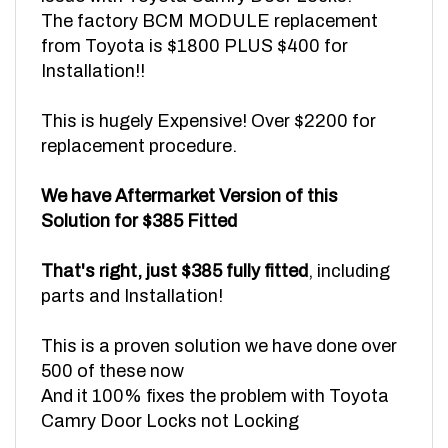
from Toyota is $1800 PLUS $400 for
Installation!!
This is hugely Expensive! Over $2200 for
replacement procedure.
We have Aftermarket Version of this
Solution for $385 Fitted
That's right, just $385 fully fitted
, including
parts and Installation!
This is a proven solution we have done over
500 of these now
And it 100% fixes the problem with Toyota
Camry Door Locks not Locking