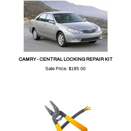
CAMRY - CENTRAL LOCKING REPAIR KIT
Sale Price:
$185.00