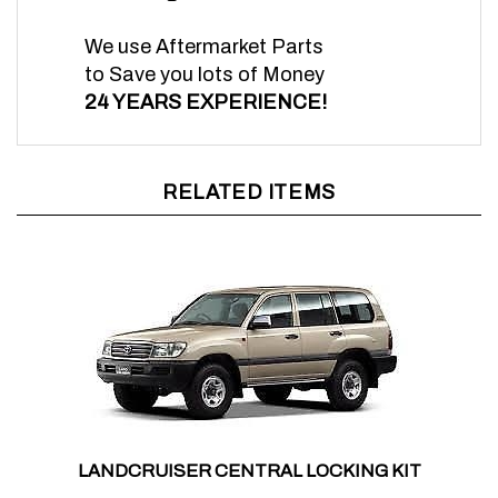
We use Aftermarket Parts
to Save you lots of Money
24 YEARS EXPERIENCE!
RELATED ITEMS
LANDCRUISER CENTRAL LOCKING KIT
Sale Price:
$298.00