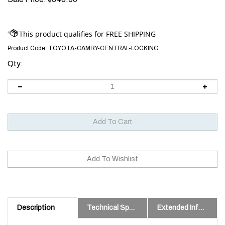
Product Code:
TOYOTA-CAMRY-CENTRAL-LOCKING
Qty:
Description
Technical Specs
Extended Information
2006 Toyota Camry Door Lock Repair