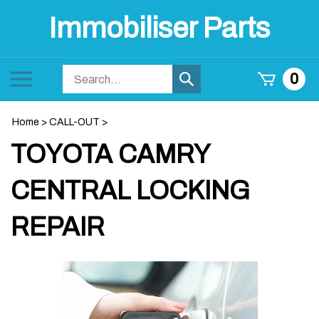
Skip
Immobiliser Parts
to
content
Search
Toggle
0
Submit
store
mobile
search
menu
Home
>
CALL-OUT
>
TOYOTA CAMRY
CENTRAL LOCKING
REPAIR