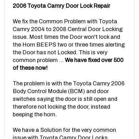
We fix the Common Problem with Toyota
Camry 2004 to 2008 Central Door Locking
issue. Most times the Door won't lock and
the Horn BEEPS two or three times alerting
the Door has not Locked. This is very
common problem ...
We have fixed over 500
of these now!
The problem is with the Toyota Camry 2006
Body Control Module (BCM) and door
switches saying the door is still open and
therefore not locking the door, instead
beeping the horn.
We have a Solution for the very common
issue with Toyota Camry Door Locks.
The factory BCM MODULE replacement