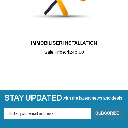
IMMOBILISER INSTALLATION
Sale Price:
$245.00
STAY UPDATED
with the latest news and deals.
Enter
SUBSCRIBE
your
email
address
COMPANY