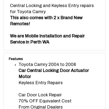
Central Locking and Keyless Entry repairs
for Toyota Camry
This also comes with 2 x Brand New
Remotes!
We are Mobile Installation and Repair
Service in Perth WA
Features
Toyota Camry 2004 to 2008
Car Central Locking Door Actuator
Motor
Keyless Entry Repairs
Car Door Lock Repair
70% OFF Equivalent Cost
From Original Dealers