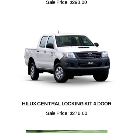
HILUX CENTRAL LOCKING KIT 4 DOOR
Sale Price:
$278.00