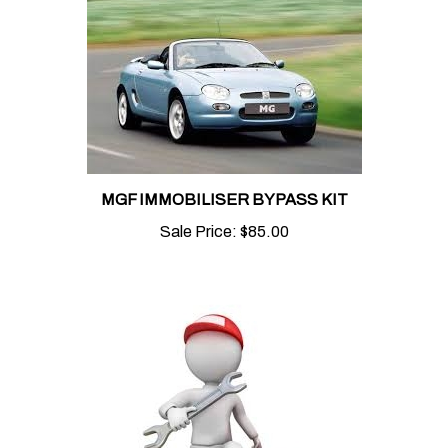
MGF IMMOBILISER BYPASS KIT
Sale Price:
$85.00