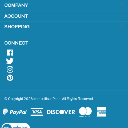
to
sign
ACCOUNT
up
for
SHOPPING
our
newsletter
CONNECT
© Copyright
2026
Immobiliser Parts.
All Rights Reserved.
View
our