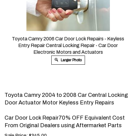
Toyota Camry 2006 Car Door Lock Repairs - Keyless
Entry Repair Central Locking Repair - Car Door
Electronic Motors and Actuators
Larger Photo
Toyota Camry 2004 to 2008 Car Central Locking
Door Actuator Motor Keyless Entry Repairs
Car Door Lock Repair70% OFF Equivalent Cost
From Original Dealers using Aftermarket Parts
Sale Price:
$
345.00