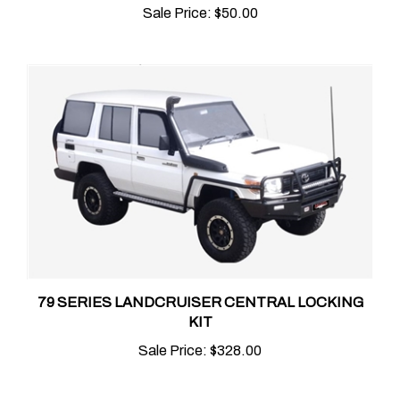
79 SERIES LANDCRUISER CENTRAL LOCKING
KIT
Sale Price:
$328.00