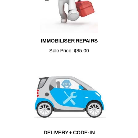
IMMOBILISER REPAIRS
Sale Price:
$85.00
DELIVERY + CODE-IN
Sale Price:
$50.00