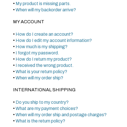
•
My product is missing parts.
•
When will my backorder arrive?
MY ACCOUNT
•
How do I create an account?
•
How do I edit my account information?
•
How much is my shipping?
•
I forgot my password.
•
How do I return my product?
•
I received the wrong product.
•
What is your return policy?
•
When will my order ship?
INTERNATIONAL SHIPPING
•
Do you ship to my country?
•
What are my payment choices?
•
When will my order ship and postage charges?
•
What is the return policy?