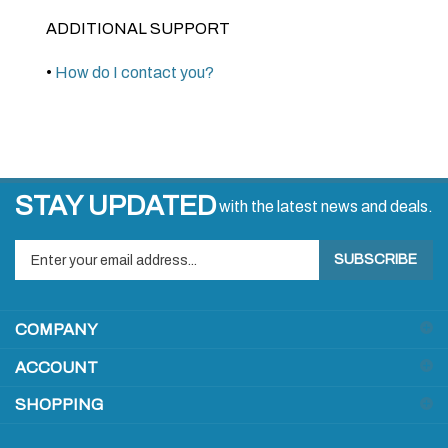
ADDITIONAL SUPPORT
•
How do I contact you?
STAY UPDATED
with the latest news and deals.
Enter
SUBSCRIBE
your
email
address
COMPANY
to
sign
ACCOUNT
up
for
SHOPPING
our
newsletter