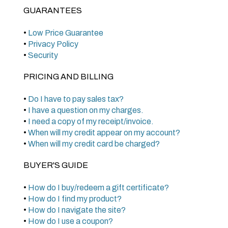
GUARANTEES
•
Low Price Guarantee
•
Privacy Policy
•
Security
PRICING AND BILLING
•
Do I have to pay sales tax?
•
I have a question on my charges.
•
I need a copy of my receipt/invoice.
•
When will my credit appear on my account?
•
When will my credit card be charged?
BUYER'S GUIDE
•
How do I buy/redeem a gift certificate?
•
How do I find my product?
•
How do I navigate the site?
•
How do I use a coupon?