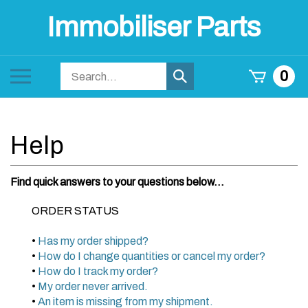
Skip
Immobiliser Parts
to
content
Search
Toggle
0
Submit
store
mobile
search
menu
Find quick answers to your questions below...
ORDER STATUS
•
Has my order shipped?
•
How do I change quantities or cancel my order?
•
How do I track my order?
•
My order never arrived.
•
An item is missing from my shipment.