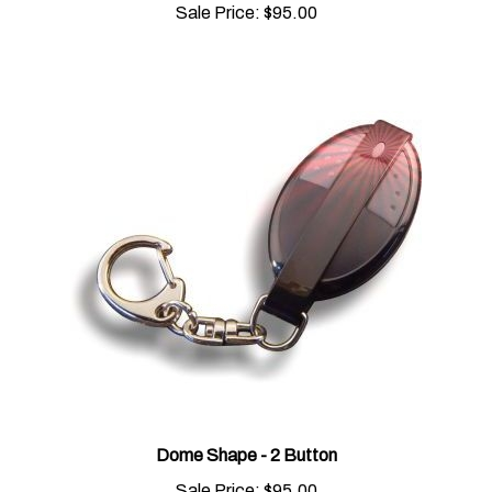
Dome Shape - 2 Button
Sale Price:
$95.00