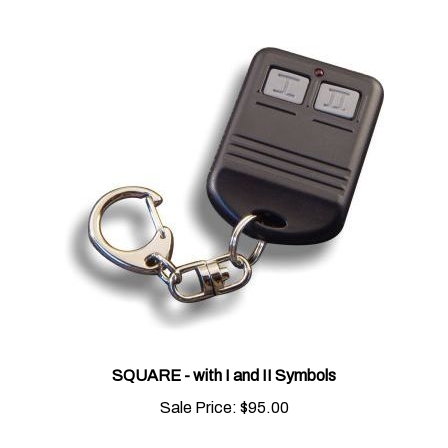
SQUARE - with I and II Symbols
Sale Price:
$95.00