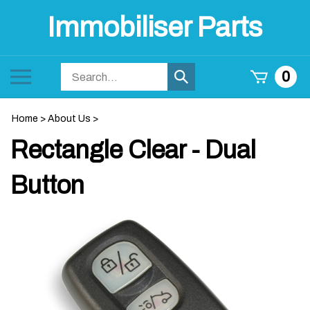
Skip
Immobiliser Parts
to
content
Search
Toggle
0
Submit
store
mobile
search
menu
Home
>
About Us
>
Rectangle Clear - Dual
Button