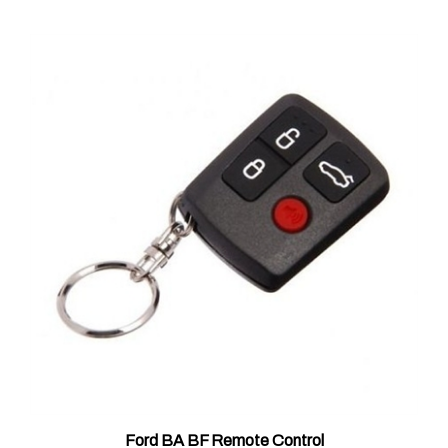
Ford BA BF Remote Control