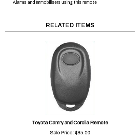
RELATED ITEMS
Toyota Camry and Corolla Remote
Sale Price:
$85.00