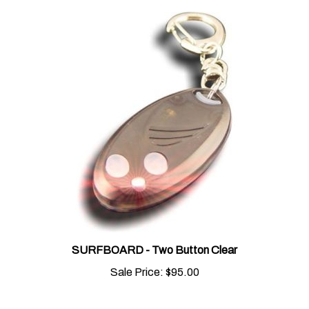
SURFBOARD - Two Button Clear
Sale Price:
$95.00