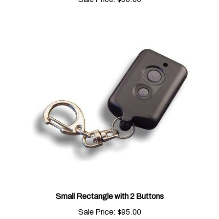
Small Rectangle with 2 Buttons
Sale Price:
$95.00