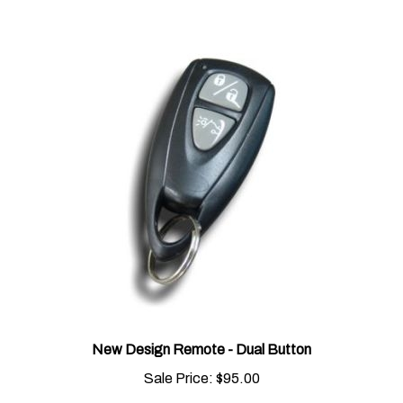
New Design Remote - Dual Button
Sale Price:
$95.00