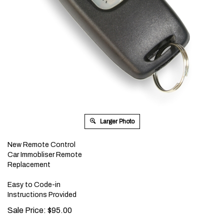
Larger Photo
New Remote Control
Car Immobliser Remote
Replacement
Easy to Code-in
Instructions Provided
Sale Price:
$
95.00