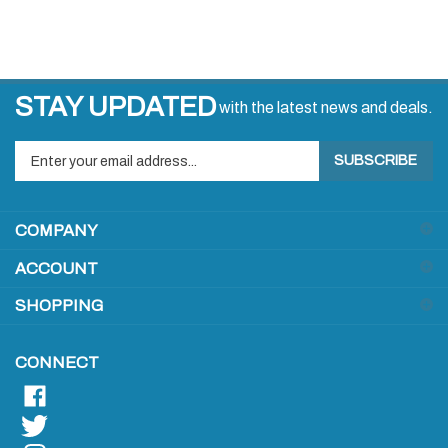
STAY UPDATED
with the latest news and deals.
Enter
SUBSCRIBE
your
email
address
COMPANY
to
sign
ACCOUNT
up
for
SHOPPING
our
newsletter
CONNECT