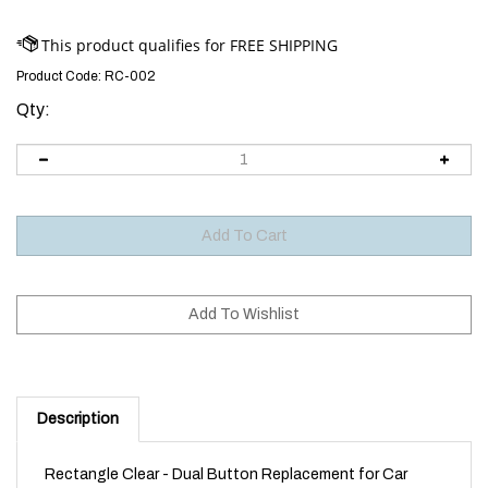
Product Code:
RC-002
Qty:
Description
Rectangle Clear - Dual Button Replacement for Car
Alarms and Immobilisers using this remote