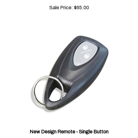
Sale Price:
$65.00
New Design Remote - Single Button
Sale Price:
$95.00