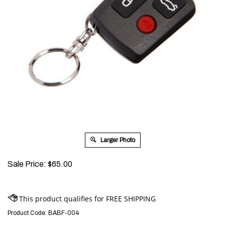
Larger Photo
Sale Price:
$
65.00
Product Code:
BABF-004