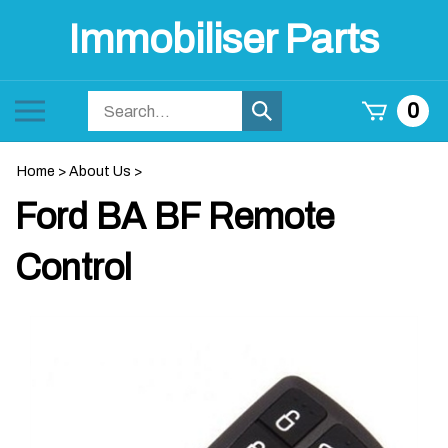
Skip
Immobiliser Parts
to
content
Search
Toggle
0
Submit
store
mobile
search
menu
Home
>
About Us
>
Ford BA BF Remote
Control