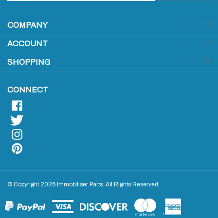
address
COMPANY
to
sign
ACCOUNT
up
for
SHOPPING
our
newsletter
CONNECT
© Copyright
2026
Immobiliser Parts.
All Rights Reserved.