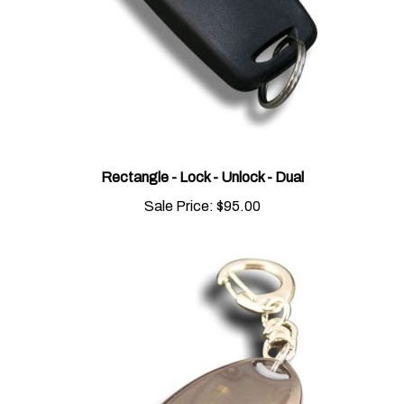
Rectangle - Lock - Unlock - Dual
Sale Price:
$95.00