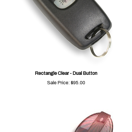
Rectangle Clear - Dual Button
Sale Price:
$95.00