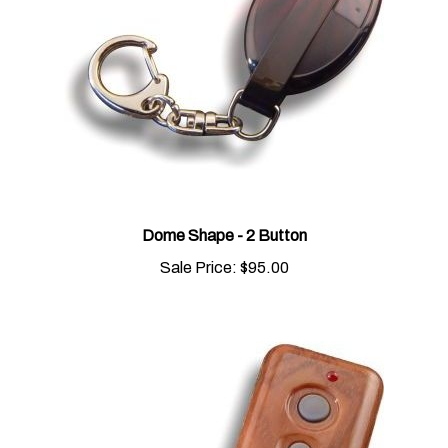
Dome Shape - 2 Button
Sale Price:
$95.00