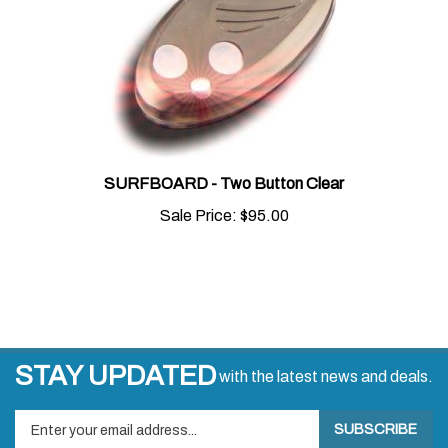
SURFBOARD - Two Button Clear
Sale Price:
$95.00
STAY UPDATED
with the latest news and deals.
Enter
SUBSCRIBE
your
email