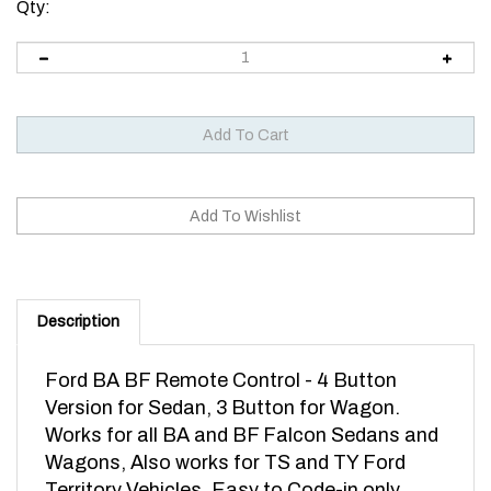
Qty:
Description
Ford BA BF Remote Control - 4 Button
Version for Sedan, 3 Button for Wagon.
Works for all BA and BF Falcon Sedans and
Wagons, Also works for TS and TY Ford
Territory Vehicles. Easy to Code-in only