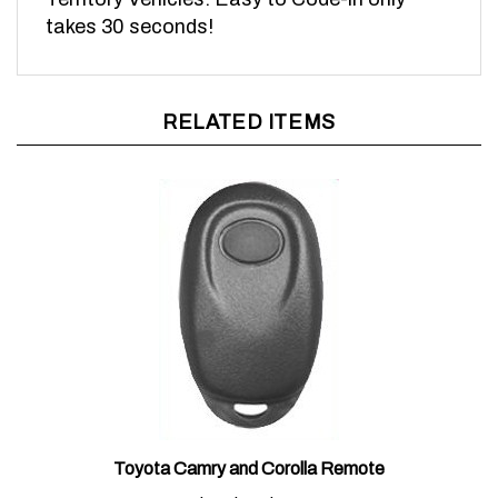
takes 30 seconds!
RELATED ITEMS
Toyota Camry and Corolla Remote
Sale Price:
$85.00