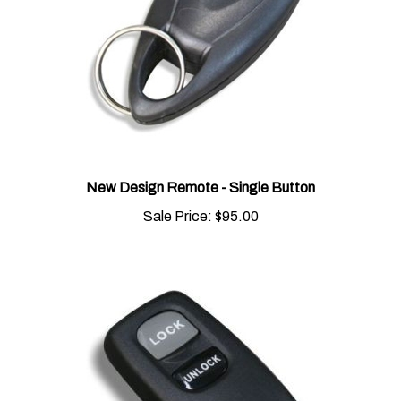
New Design Remote - Single Button
Sale Price:
$95.00