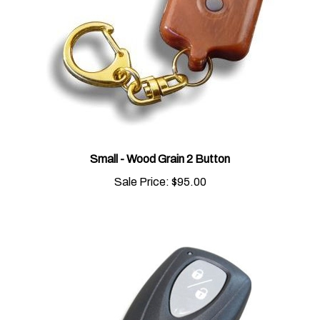
Small - Wood Grain 2 Button
Sale Price:
$95.00