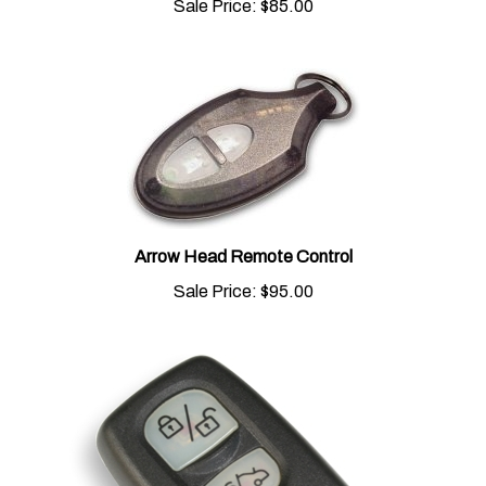
Arrow Head Remote Control
Sale Price:
$95.00